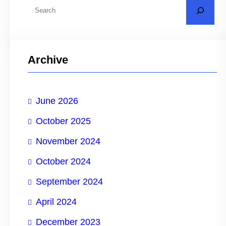
S
e
a
r
Archive
c
h
June 2026
October 2025
November 2024
October 2024
September 2024
April 2024
December 2023