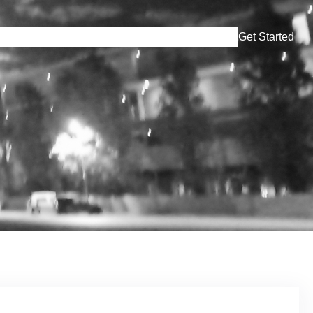
Simulation
Lares
En Tren Escuchen
Contact
Get Started