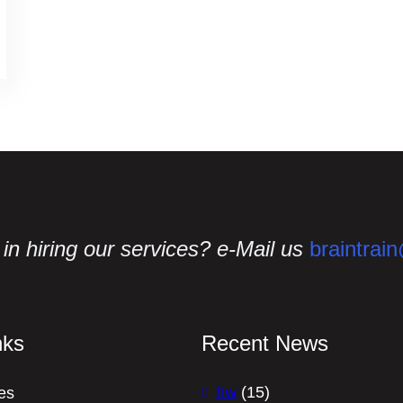
in hiring our services? e-Mail us
braintrai
nks
Recent News
hw
(15)
es