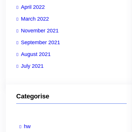
April 2022
March 2022
November 2021
September 2021
August 2021
July 2021
Categorise
hw