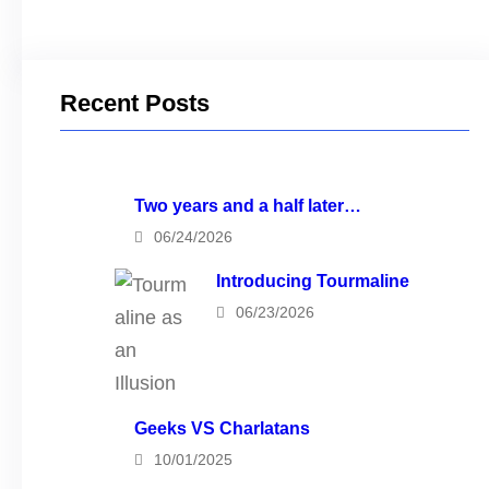
Recent Posts
Two years and a half later…
06/24/2026
Introducing Tourmaline
06/23/2026
Geeks VS Charlatans
10/01/2025