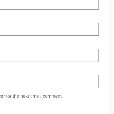
er for the next time I comment.