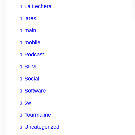
La Lechera
lares
main
mobile
Podcast
SFM
Social
Software
sw
Tourmaline
Uncategorized