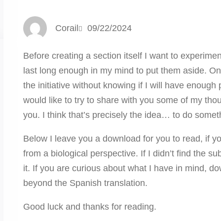
Corail
09/22/2024
Before creating a section itself I want to experime
last long enough in my mind to put them aside. On 
the initiative without knowing if I will have enough 
would like to try to share with you some of my tho
you. I think that’s precisely the idea… to do somet
Below I leave you a download for you to read, if y
from a biological perspective. If I didn’t find the 
it. If you are curious about what I have in mind, 
beyond the Spanish translation.
Good luck and thanks for reading.