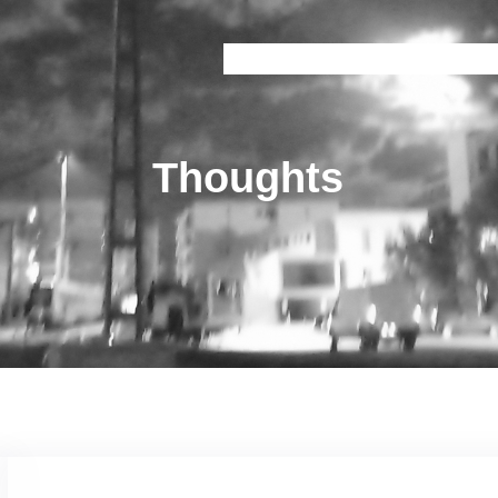
Onice
Prisma
Brain Train
Railway 
Thoughts