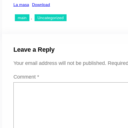
La masa
Download
, 
main
Uncategorized
Leave a Reply
Your email address will not be published.
Required
Comment
*