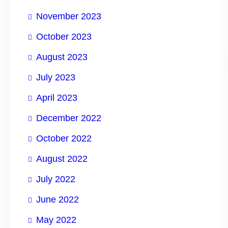
November 2023
October 2023
August 2023
July 2023
April 2023
December 2022
October 2022
August 2022
July 2022
June 2022
May 2022