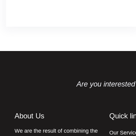
Facebook
Twitter
LinkedIn
Instagram
Are you interested 
About Us
Quick li
We are the result of combining the
Our Servic