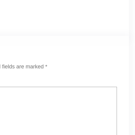
 fields are marked
*