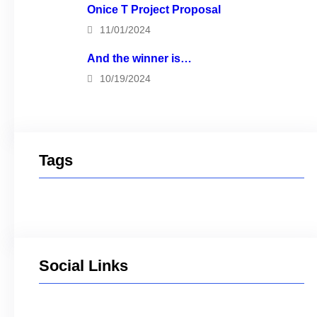
Onice T Project Proposal
11/01/2024
And the winner is…
10/19/2024
Tags
Social Links