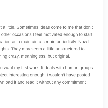
nt a little. Sometimes ideas come to me that don’t
other occasions I feel motivated enough to start
patience to maintain a certain periodicity. Now I
ughts. They may seem a little unstructured to
hing crazy, meaningless, but original.
ou want my first work. It deals with human groups
subject interesting enough, I wouldn’t have posted
download it and read it without any commitment