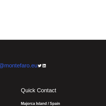
n@montefaro.eu
Twitter
LinkedIn
Quick Contact
Majorca Island / Spain