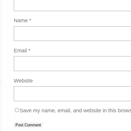
Name
*
Email
*
Website
Save my name, email, and website in this brows