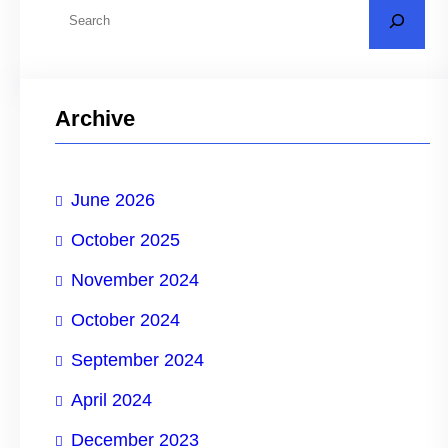
S
e
a
r
Archive
c
h
June 2026
October 2025
November 2024
October 2024
September 2024
April 2024
December 2023