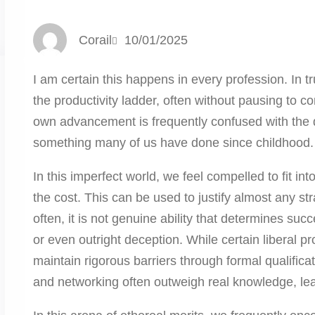
Corail
10/01/2025
I am certain this happens in every profession. In tr
the productivity ladder, often without pausing to co
own advancement is frequently confused with the de
something many of us have done since childhood.
In this imperfect world, we feel compelled to fit i
the cost. This can be used to justify almost any str
often, it is not genuine ability that determines succ
or even outright deception. While certain liberal 
maintain rigorous barriers through formal qualificat
and networking often outweigh real knowledge, lea