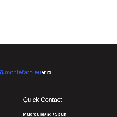
n@montefaro.eu
Twitter
LinkedIn
Quick Contact
Majorca Island / Spain