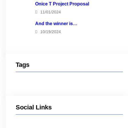
Onice T Project Proposal
11/01/2024
And the winner is…
10/19/2024
Tags
Social Links