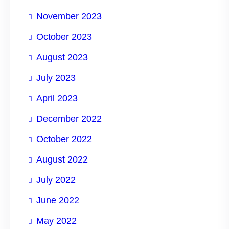
November 2023
October 2023
August 2023
July 2023
April 2023
December 2022
October 2022
August 2022
July 2022
June 2022
May 2022