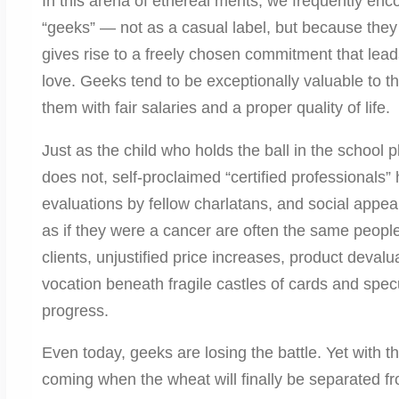
In this arena of ethereal merits, we frequently en
“geeks” — not as a casual label, but because they 
gives rise to a freely chosen commitment that leads
love. Geeks tend to be exceptionally valuable to
them with fair salaries and a proper quality of life.
Just as the child who holds the ball in the schoo
does not, self-proclaimed “certified professionals
evaluations by fellow charlatans, and social appe
as if they were a cancer are often the same peopl
clients, unjustified price increases, product deva
vocation beneath fragile castles of cards and spe
progress.
Even today, geeks are losing the battle. Yet with t
coming when the wheat will finally be separated f