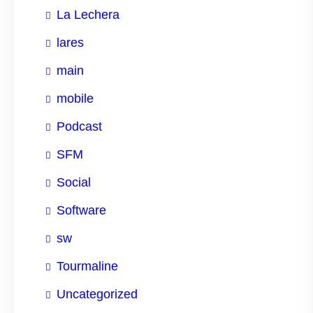
La Lechera
lares
main
mobile
Podcast
SFM
Social
Software
sw
Tourmaline
Uncategorized