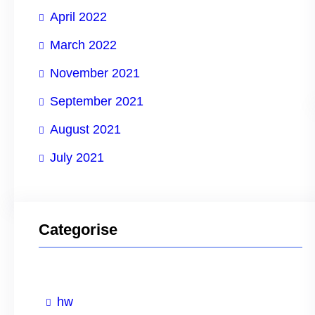
April 2022
March 2022
November 2021
September 2021
August 2021
July 2021
Categorise
hw