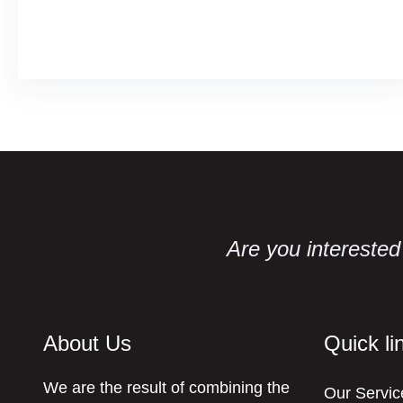
Facebook
Twitter
LinkedIn
Instagram
Are you interested 
About Us
Quick li
We are the result of combining the
Our Servic