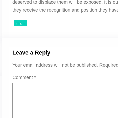
deserved to displace them will be exposed. It is ou
they receive the recognition and position they hav
main
Leave a Reply
Your email address will not be published.
Required
Comment
*