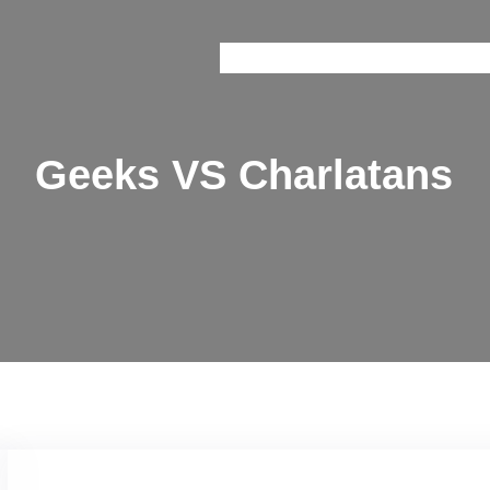
Onice
Prisma
Brain Train
Railway 
Geeks VS Charlatans