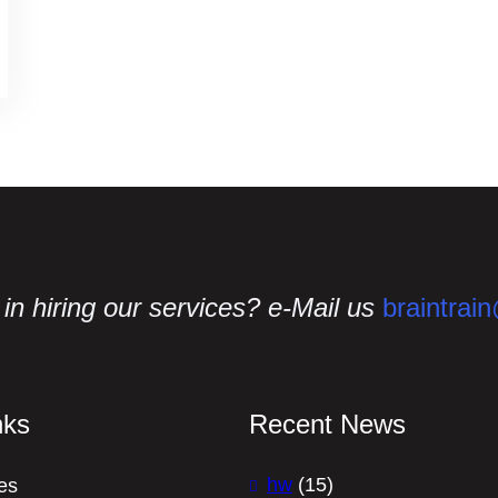
in hiring our services? e-Mail us
braintrai
nks
Recent News
hw
(15)
es