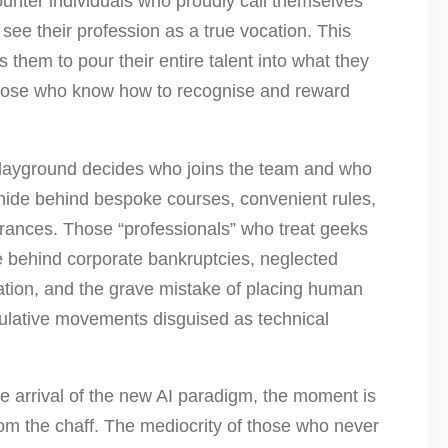
counter individuals who proudly call themselves
see their profession as a true vocation. This
 them to pour their entire talent into what they
 those who know how to recognise and reward
l playground decides who joins the team and who
” hide behind bespoke courses, convenient rules,
arances. Those “professionals” who treat geeks
e behind corporate bankruptcies, neglected
luation, and the grave mistake of placing human
culative movements disguised as technical
he arrival of the new AI paradigm, the moment is
rom the chaff. The mediocrity of those who never