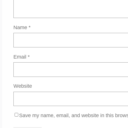
Name
*
Email
*
Website
Save my name, email, and website in this brows