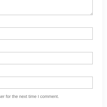
er for the next time I comment.