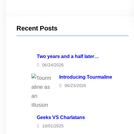
Recent Posts
Two years and a half later…
06/24/2026
Introducing Tourmaline
06/23/2026
Geeks VS Charlatans
10/01/2025