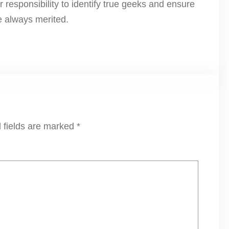
r responsibility to identify true geeks and ensure
e always merited.
 fields are marked
*