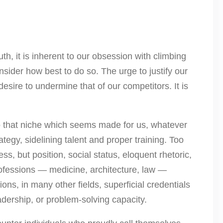
uth, it is inherent to our obsession with climbing
nsider how best to do so. The urge to justify our
sire to undermine that of our competitors. It is
nto that niche which seems made for us, whatever
ategy, sidelining talent and proper training. Too
ess, but position, social status, eloquent rhetoric,
professions — medicine, architecture, law —
ions, in many other fields, superficial credentials
dership, or problem-solving capacity.