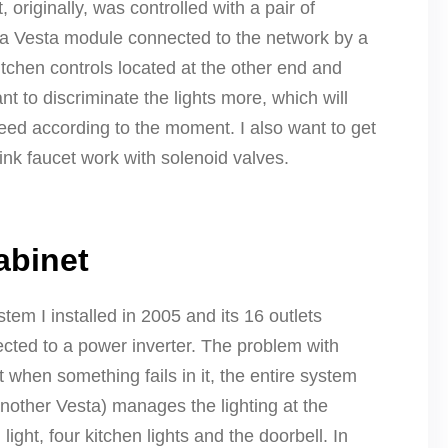
 originally, was controlled with a pair of
d a Vesta module connected to the network by a
itchen controls located at the other end and
t to discriminate the lights more, which will
need according to the moment. I also want to get
nk faucet work with solenoid valves.
abinet
tem I installed in 2005 and its 16 outlets
cted to a power inverter. The problem with
 when something fails in it, the entire system
(another Vesta) manages the lighting at the
light, four kitchen lights and the doorbell. In