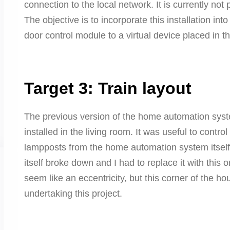
connection to the local network. It is currently not
The objective is to incorporate this installation in
door control module to a virtual device placed in the
Target 3: Train layout
The previous version of the home automation syste
installed in the living room. It was useful to control
lampposts from the home automation system itself. 
itself broke down and I had to replace it with this
seem like an eccentricity, but this corner of the 
undertaking this project.