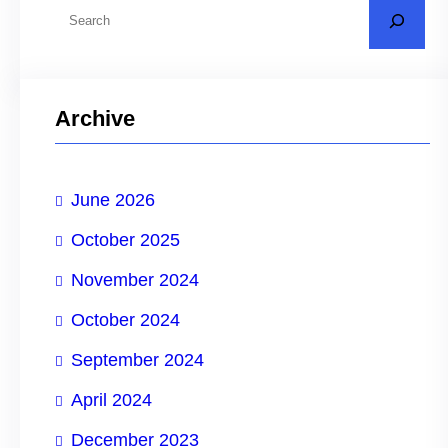
S
e
a
r
Archive
c
h
June 2026
October 2025
November 2024
October 2024
September 2024
April 2024
December 2023