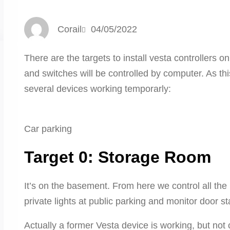
Corail
04/05/2022
There are the targets to install vesta controllers on
and switches will be controlled by computer. As this
several devices working temporarly:
Car parking
Target 0: Storage Room
It’s on the basement. From here we control all the li
private lights at public parking and monitor door st
Actually a former Vesta device is working, but not