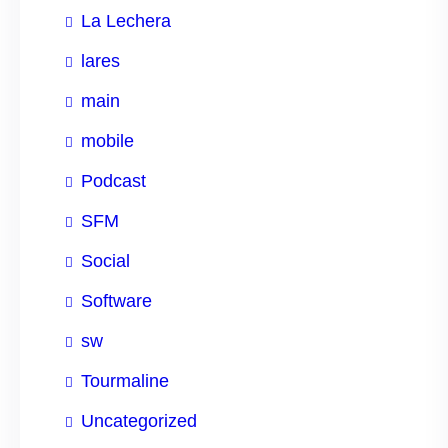
La Lechera
lares
main
mobile
Podcast
SFM
Social
Software
sw
Tourmaline
Uncategorized