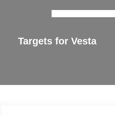
Onice
Prisma
Brain Train
Railway 
Targets for Vesta