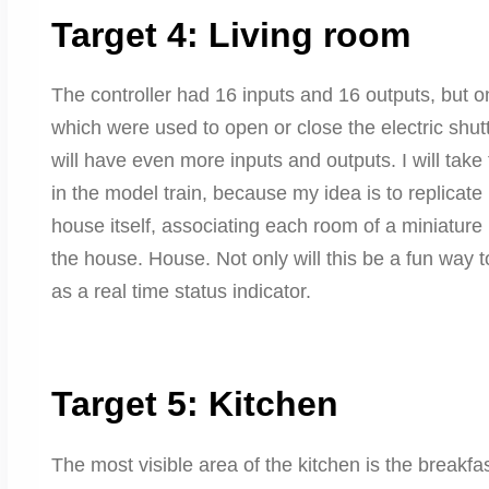
Target 4: Living room
The controller had 16 inputs and 16 outputs, but o
which were used to open or close the electric shut
will have even more inputs and outputs. I will take 
in the model train, because my idea is to replicate 
house itself, associating each room of a miniature b
the house. House. Not only will this be a fun way to “
as a real time status indicator.
Target 5: Kitchen
The most visible area of ​​the kitchen is the breakfa